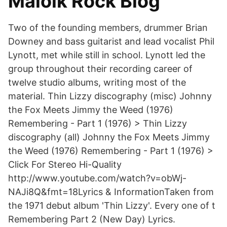
Maloik Rock Blog
Two of the founding members, drummer Brian
Downey and bass guitarist and lead vocalist Phil
Lynott, met while still in school. Lynott led the
group throughout their recording career of
twelve studio albums, writing most of the
material. Thin Lizzy discography (misc) Johnny
the Fox Meets Jimmy the Weed (1976)
Remembering - Part 1 (1976) > Thin Lizzy
discography (all) Johnny the Fox Meets Jimmy
the Weed (1976) Remembering - Part 1 (1976) >
Click For Stereo Hi-Quality
http://www.youtube.com/watch?v=obWj-
NAJi8Q&fmt=18Lyrics & InformationTaken from
the 1971 debut album 'Thin Lizzy'. Every one of t
Remembering Part 2 (New Day) Lyrics.