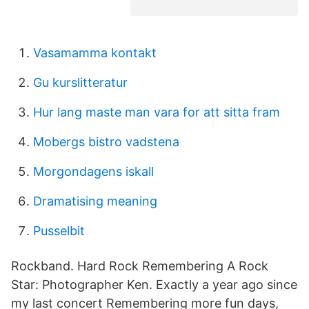
Vasamamma kontakt
Gu kurslitteratur
Hur lang maste man vara for att sitta fram
Mobergs bistro vadstena
Morgondagens iskall
Dramatising meaning
Pusselbit
Rockband. Hard Rock Remembering A Rock
Star: Photographer Ken. Exactly a year ago since
my last concert Remembering more fun days,