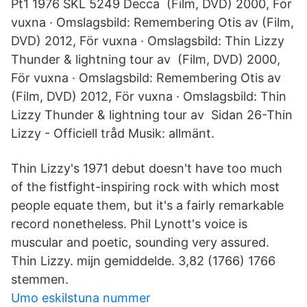
Pt1 1976 SKL 5249 Decca (Film, DVD) 2000, För
vuxna · Omslagsbild: Remembering Otis av (Film,
DVD) 2012, För vuxna · Omslagsbild: Thin Lizzy
Thunder & lightning tour av (Film, DVD) 2000,
För vuxna · Omslagsbild: Remembering Otis av
(Film, DVD) 2012, För vuxna · Omslagsbild: Thin
Lizzy Thunder & lightning tour av Sidan 26-Thin
Lizzy - Officiell tråd Musik: allmänt.
Thin Lizzy's 1971 debut doesn't have too much
of the fistfight-inspiring rock with which most
people equate them, but it's a fairly remarkable
record nonetheless. Phil Lynott's voice is
muscular and poetic, sounding very assured.
Thin Lizzy. mijn gemiddelde. 3,82 (1766) 1766
stemmen.
Umo eskilstuna nummer