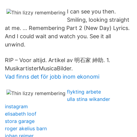
I can see you then.
Smiling, looking straight
at me. … Remembering Part 2 (New Day) Lyrics.
And I could wait and watch you. See it all
unwind.
RIP – Voor altijd. Artikel av 明石家 紳助. 1.
MusikartisterMusicaBilder.
Vad finns det för jobb inom ekonomi
flykting arbete
ulla stina wikander
instagram
elisabeth loof
stora garage
roger akelius barn
johan reimer