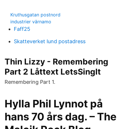
Kruthusgatan postnord
industrier värnamo
Faff25
Skatteverket lund postadress
Thin Lizzy - Remembering
Part 2 Låttext LetsSingIt
Remembering Part 1.
Hylla Phil Lynnot på
hans 70 års dag. – The