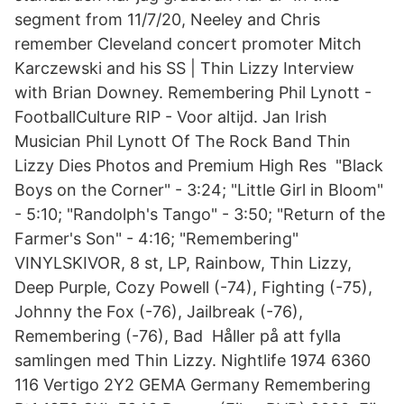
segment from 11/7/20, Neeley and Chris
remember Cleveland concert promoter Mitch
Karczewski and his SS | Thin Lizzy Interview
with Brian Downey. Remembering Phil Lynott -
FootballCulture RIP - Voor altijd. Jan Irish
Musician Phil Lynott Of The Rock Band Thin
Lizzy Dies Photos and Premium High Res "Black
Boys on the Corner" - 3:24; "Little Girl in Bloom"
- 5:10; "Randolph's Tango" - 3:50; "Return of the
Farmer's Son" - 4:16; "Remembering"
VINYLSKIVOR, 8 st, LP, Rainbow, Thin Lizzy,
Deep Purple, Cozy Powell (-74), Fighting (-75),
Johnny the Fox (-76), Jailbreak (-76),
Remembering (-76), Bad Håller på att fylla
samlingen med Thin Lizzy. Nightlife 1974 6360
116 Vertigo 2Y2 GEMA Germany Remembering