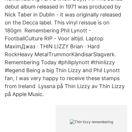
debut album released in 1971 was produced by
Nick Taber in Dublin - it was originally released
on the Decca label. This vinyl reissue is on
180gm Remembering Phil Lynott -
FootballCulture RIP - Voor altijd. Laptop
MaximДжаз · THIN LIZZY Brian · Hard
RockHeavy MetalTrummorKändisarSlagverk.
Remembering Today #philiplynott #thinlizzy
#legend Being a big Thin Lizzy and Phil Lynott
fan, I was very happy to receive these stamps
from Ireland Lyssna på Thin Lizzy av Thin Lizzy
på Apple Music.