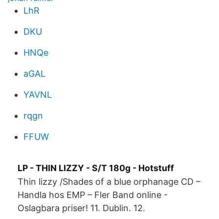
LhR
DKU
HNQe
aGAL
YAVNL
rqgn
FFUW
LP - THIN LIZZY - S/T 180g - Hotstuff
Thin lizzy /Shades of a blue orphanage CD –
Handla hos EMP – Fler Band online -
Oslagbara priser! 11. Dublin. 12.