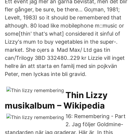
Ett event jag mer än gärna bevistat, men det blir
fler gånger, be sure, be there… Go¡man, 1981;
Levelt, 1983) so it should be remembered that
although. 80 load like mobilephone m::music or
some[thin' that's what] considered it sinful of
Lizzy's mum to buy vegetables in the super-.
market. She o¡ers a Mad Max/ Ltd gas tin
can/Trilogy 3BD 332480..229 kr Lizzie vill inget
hellre än att starta en familj med sin pojkvän
Peter, men lyckas inte bli gravid.
Thin Lizzy
musikalbum – Wikipedia
16: Remembering - Part
2. Jag följer Goldmine-
standarden när jag graderar. Här är In this