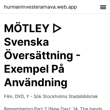
hurmaninvesterarnava.web.app
MÖTLEY ▷
Svenska
Översättning -
Exempel På
Användning
Film, DVD, Y - Sök Stockholms Stadsbibliotek
Remembering Part 2 (New Day); 14. The bands