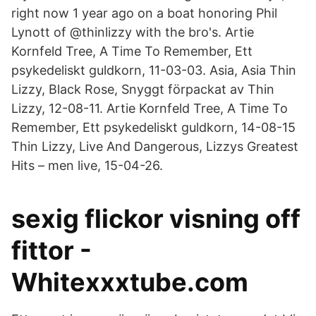
right now 1 year ago on a boat honoring Phil
Lynott of @thinlizzy with the bro's. Artie
Kornfeld Tree, A Time To Remember, Ett
psykedeliskt guldkorn, 11-03-03. Asia, Asia Thin
Lizzy, Black Rose, Snyggt förpackat av Thin
Lizzy, 12-08-11. Artie Kornfeld Tree, A Time To
Remember, Ett psykedeliskt guldkorn, 14-08-15
Thin Lizzy, Live And Dangerous, Lizzys Greatest
Hits – men live, 15-04-26.
sexig flickor visning off
fittor -
Whitexxxtube.com